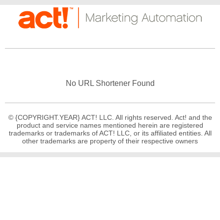
No URL Shortener Found
© {COPYRIGHT.YEAR} ACT! LLC. All rights reserved. Act! and the
product and service names mentioned herein are registered
trademarks or trademarks of ACT! LLC, or its affiliated entities. All
other trademarks are property of their respective owners